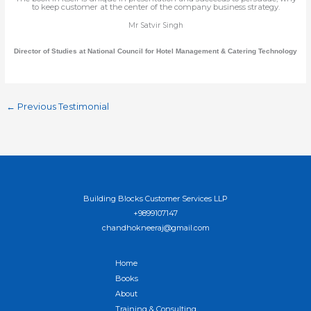
to keep customer at the center of the company business strategy.
Mr Satvir Singh
Director of Studies at National Council for Hotel Management & Catering Technology
←
Previous Testimonial
Building Blocks Customer Services LLP
+9899107147
chandhokneeraj@gmail.com
Home
Books
About
Training & Consulting